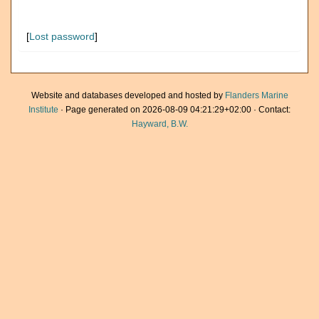
[
Lost password
]
Website and databases developed and hosted by
Flanders Marine
Institute
· Page generated on 2026-08-09 04:21:29+02:00 · Contact:
Hayward, B.W.