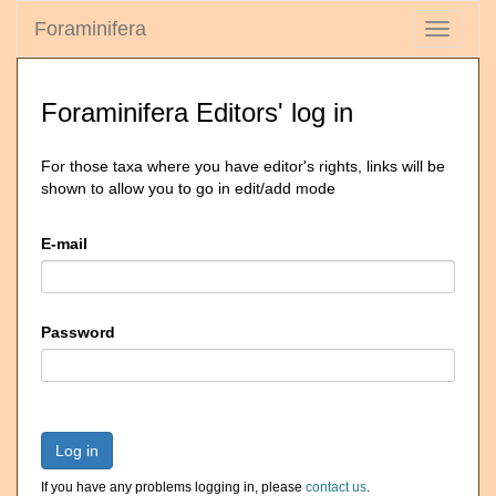
Foraminifera
Toggle
navigati
Foraminifera Editors' log in
For those taxa where you have editor's rights, links will be
shown to allow you to go in edit/add mode
E-mail
Password
Log in
If you have any problems logging in, please
contact us
.