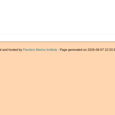
d and hosted by
Flanders Marine Institute
· Page generated on 2026-08-07 22:33:3