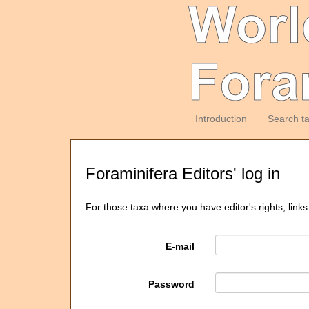
Introduction
Search t
Foraminifera Editors' log in
For those taxa where you have editor's rights, links
E-mail
Password