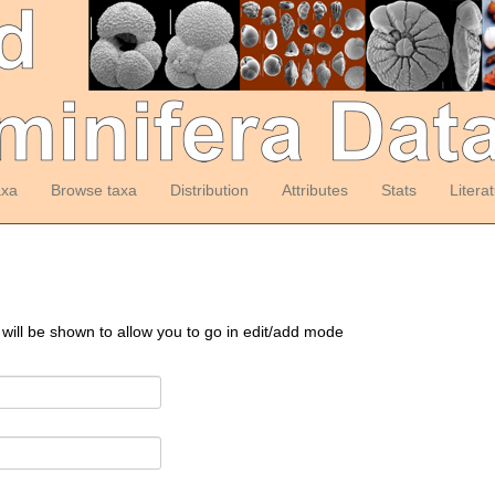
axa
Browse taxa
Distribution
Attributes
Stats
Litera
 will be shown to allow you to go in edit/add mode