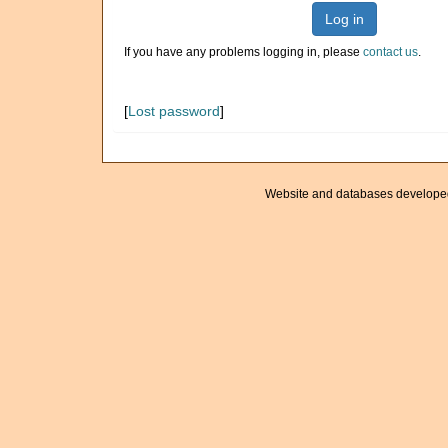
Log in
If you have any problems logging in, please
contact us
.
[
Lost password
]
Website and databases develope