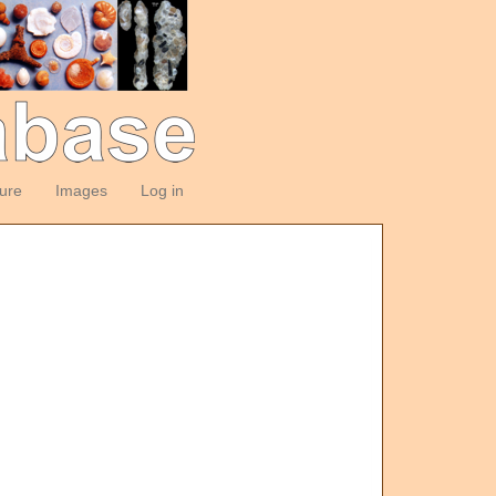
ture
Images
Log in