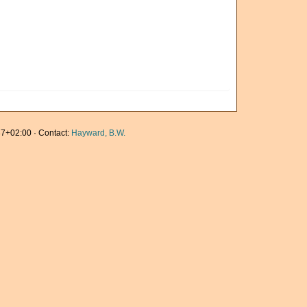
7+02:00 · Contact:
Hayward, B.W.