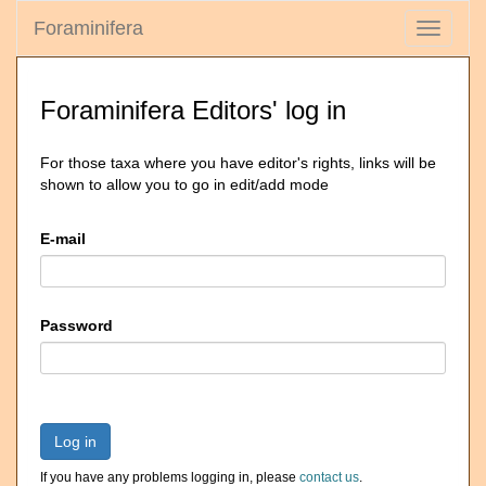
Foraminifera
Toggle
navigati
Foraminifera Editors' log in
For those taxa where you have editor's rights, links will be
shown to allow you to go in edit/add mode
E-mail
Password
Log in
If you have any problems logging in, please
contact us
.