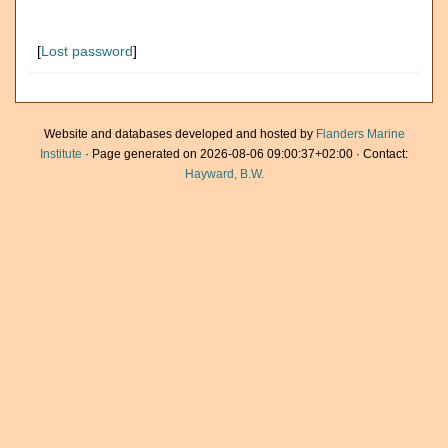
[
Lost password
]
Website and databases developed and hosted by
Flanders Marine
Institute
· Page generated on 2026-08-06 09:00:37+02:00 · Contact:
Hayward, B.W.