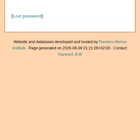
[
Lost password
]
Website and databases developed and hosted by
Flanders Marine
Institute
· Page generated on 2026-08-09 01:21:06+02:00 · Contact:
Hayward, B.W.