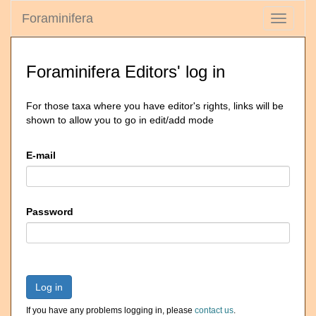
Foraminifera
Toggle
navigati
Foraminifera Editors' log in
For those taxa where you have editor's rights, links will be
shown to allow you to go in edit/add mode
E-mail
Password
Log in
If you have any problems logging in, please
contact us
.