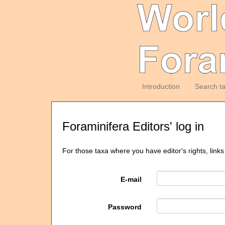
Introduction
Search t
Foraminifera Editors' log in
For those taxa where you have editor's rights, links
E-mail
Password