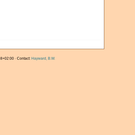
8+02:00 · Contact:
Hayward, B.W.