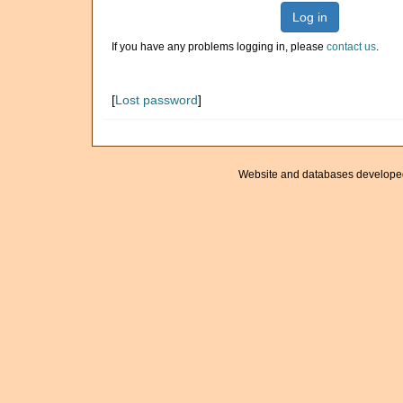
Log in
If you have any problems logging in, please
contact us
.
[
Lost password
]
Website and databases develope