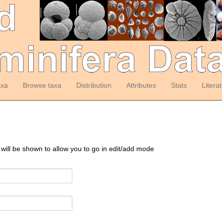
axa
Browse taxa
Distribution
Attributes
Stats
Litera
 will be shown to allow you to go in edit/add mode