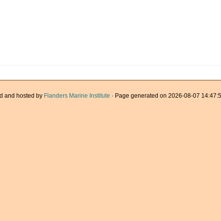
d and hosted by
Flanders Marine Institute
· Page generated on 2026-08-07 14:47:5