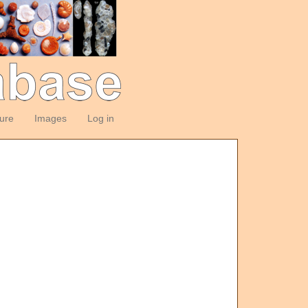
ture
Images
Log in