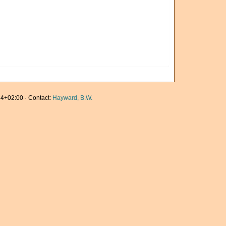
4+02:00 · Contact:
Hayward, B.W.