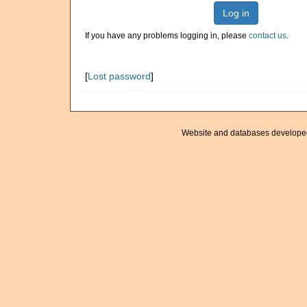
Log in
If you have any problems logging in, please
contact us
.
[
Lost password
]
Website and databases develope