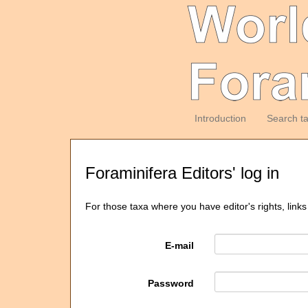
Introduction
Search t
Foraminifera Editors' log in
For those taxa where you have editor's rights, links
E-mail
Password