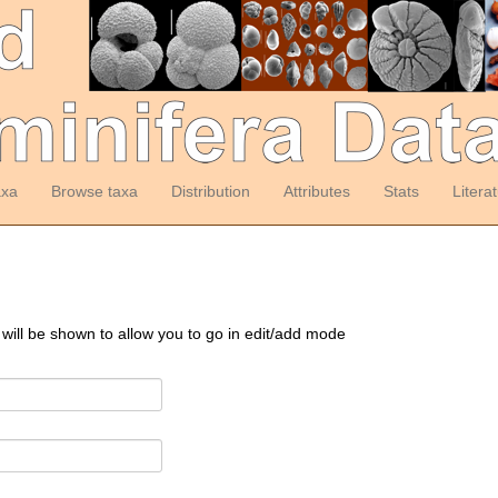
axa
Browse taxa
Distribution
Attributes
Stats
Litera
 will be shown to allow you to go in edit/add mode