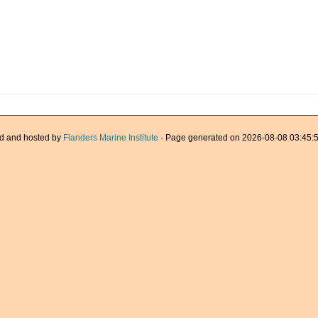
d and hosted by
Flanders Marine Institute
· Page generated on 2026-08-08 03:45:5