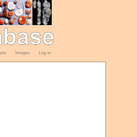
ture
Images
Log in