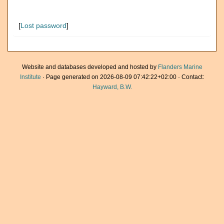
[
Lost password
]
Website and databases developed and hosted by
Flanders Marine
Institute
· Page generated on 2026-08-09 07:42:22+02:00 · Contact:
Hayward, B.W.