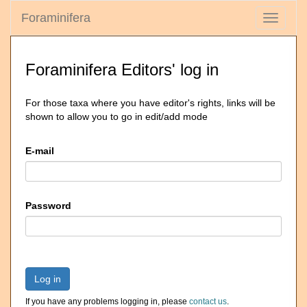
Foraminifera
Toggle
navigati
Foraminifera Editors' log in
For those taxa where you have editor's rights, links will be
shown to allow you to go in edit/add mode
E-mail
Password
Log in
If you have any problems logging in, please
contact us
.