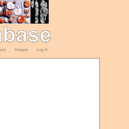
ture
Images
Log in