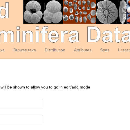
axa
Browse taxa
Distribution
Attributes
Stats
Litera
 will be shown to allow you to go in edit/add mode