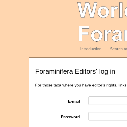
Introduction
Search t
Foraminifera Editors' log in
For those taxa where you have editor's rights, links
E-mail
Password