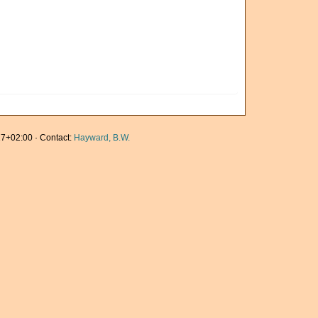
7+02:00 · Contact:
Hayward, B.W.