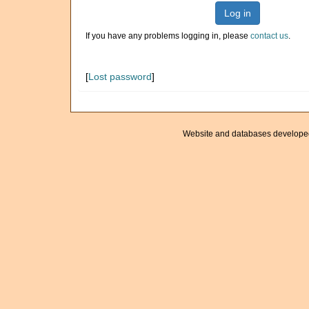
Log in
If you have any problems logging in, please
contact us
.
[
Lost password
]
Website and databases develope