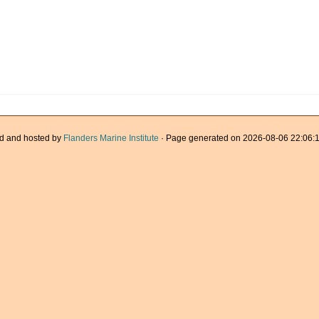
d and hosted by
Flanders Marine Institute
· Page generated on 2026-08-06 22:06:1