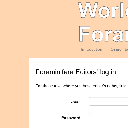
Introduction
Search t
Foraminifera Editors' log in
For those taxa where you have editor's rights, links
E-mail
Password