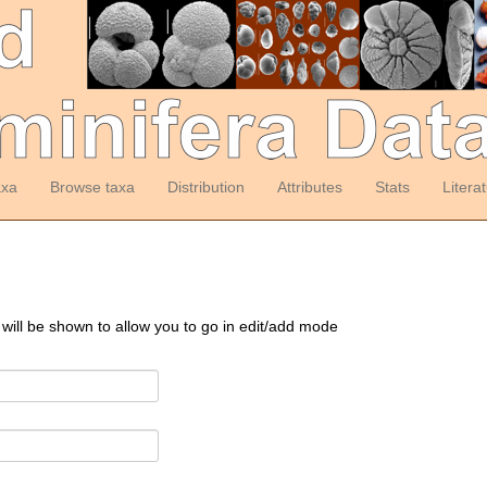
axa
Browse taxa
Distribution
Attributes
Stats
Litera
 will be shown to allow you to go in edit/add mode