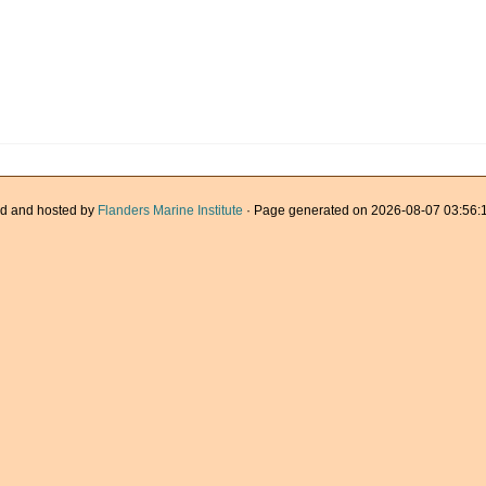
d and hosted by
Flanders Marine Institute
· Page generated on 2026-08-07 03:56:1