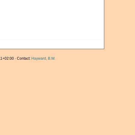
1+02:00 · Contact:
Hayward, B.W.