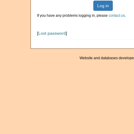
Log in
If you have any problems logging in, please
contact us
.
[
Lost password
]
Website and databases develope