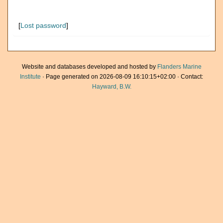
[
Lost password
]
Website and databases developed and hosted by
Flanders Marine
Institute
· Page generated on 2026-08-09 16:10:15+02:00 · Contact:
Hayward, B.W.