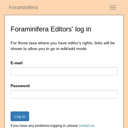
Foraminifera
Toggle
navigati
Foraminifera Editors' log in
For those taxa where you have editor's rights, links will be
shown to allow you to go in edit/add mode
E-mail
Password
Log in
If you have any problems logging in, please
contact us
.