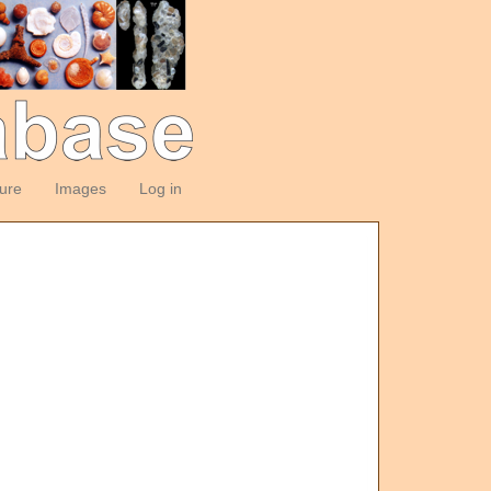
ture
Images
Log in