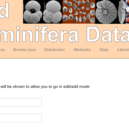
axa
Browse taxa
Distribution
Attributes
Stats
Litera
 will be shown to allow you to go in edit/add mode