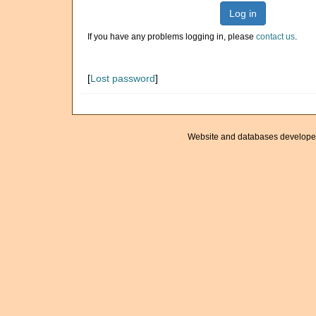
Log in
If you have any problems logging in, please
contact us
.
[
Lost password
]
Website and databases develope