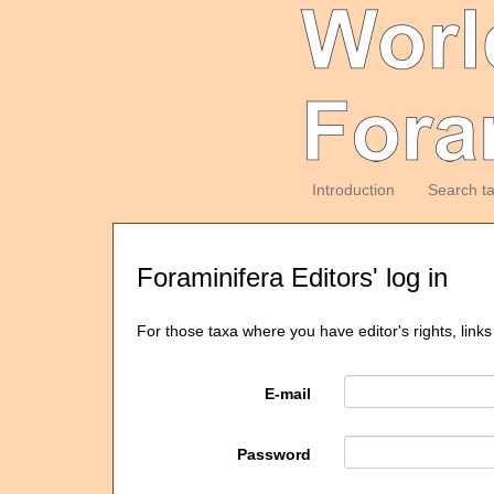
Introduction
Search t
Foraminifera Editors' log in
For those taxa where you have editor's rights, links
E-mail
Password