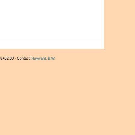
8+02:00 · Contact:
Hayward, B.W.