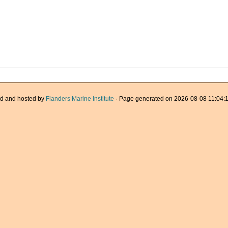
d and hosted by
Flanders Marine Institute
· Page generated on 2026-08-08 11:04:1