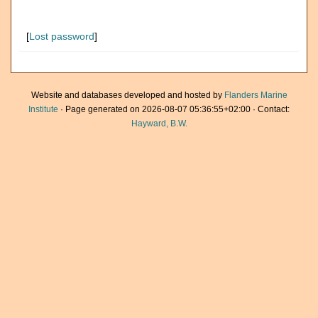
[
Lost password
]
Website and databases developed and hosted by
Flanders Marine
Institute
· Page generated on 2026-08-07 05:36:55+02:00 · Contact:
Hayward, B.W.