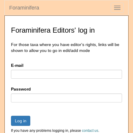
Foraminifera
Toggle
navigati
Foraminifera Editors' log in
For those taxa where you have editor's rights, links will be
shown to allow you to go in edit/add mode
E-mail
Password
Log in
If you have any problems logging in, please
contact us
.