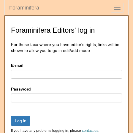
Foraminifera
Toggle
navigati
Foraminifera Editors' log in
For those taxa where you have editor's rights, links will be
shown to allow you to go in edit/add mode
E-mail
Password
Log in
If you have any problems logging in, please
contact us
.