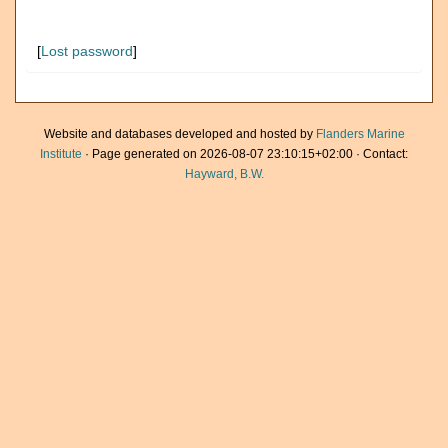
[
Lost password
]
Website and databases developed and hosted by
Flanders Marine
Institute
· Page generated on 2026-08-07 23:10:15+02:00 · Contact:
Hayward, B.W.