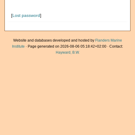
[
Lost password
]
Website and databases developed and hosted by
Flanders Marine
Institute
· Page generated on 2026-08-06 05:18:42+02:00 · Contact:
Hayward, B.W.