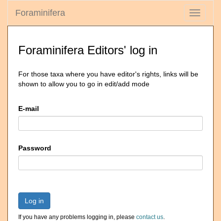
Foraminifera
Toggle
navigati
Foraminifera Editors' log in
For those taxa where you have editor's rights, links will be
shown to allow you to go in edit/add mode
E-mail
Password
Log in
If you have any problems logging in, please
contact us
.