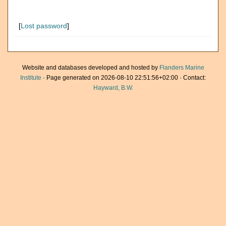
[
Lost password
]
Website and databases developed and hosted by
Flanders Marine
Institute
· Page generated on 2026-08-10 22:51:56+02:00 · Contact:
Hayward, B.W.