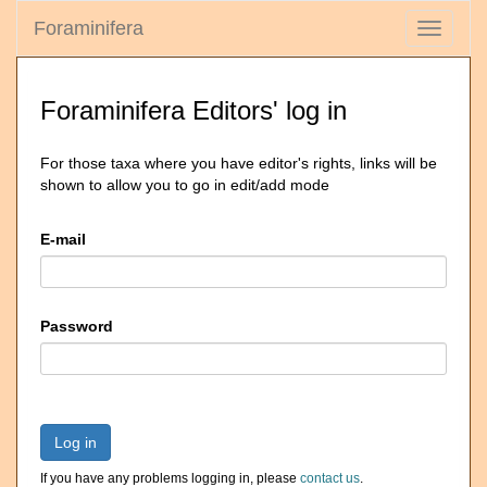
Foraminifera
Toggle
navigati
Foraminifera Editors' log in
For those taxa where you have editor's rights, links will be
shown to allow you to go in edit/add mode
E-mail
Password
Log in
If you have any problems logging in, please
contact us
.