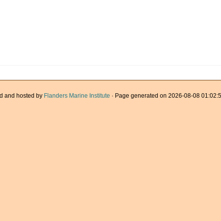
d and hosted by
Flanders Marine Institute
· Page generated on 2026-08-08 01:02:5