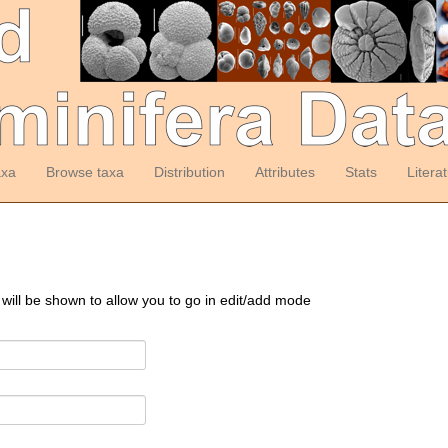
axa
Browse taxa
Distribution
Attributes
Stats
Litera
 will be shown to allow you to go in edit/add mode