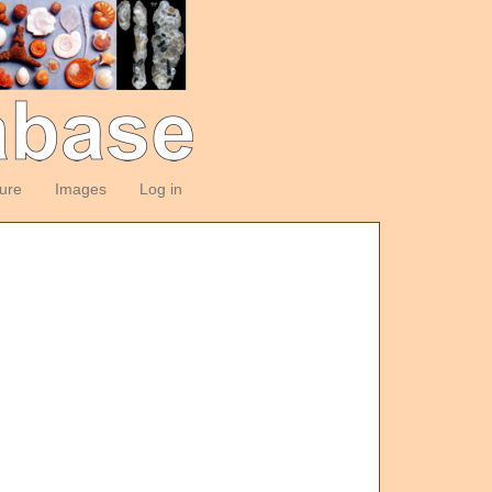
ture
Images
Log in