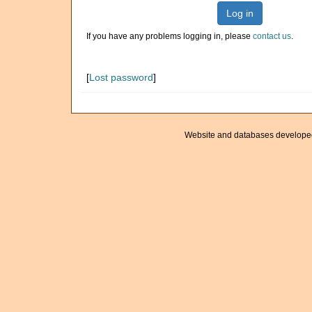
Log in
If you have any problems logging in, please
contact us
.
[
Lost password
]
Website and databases develope