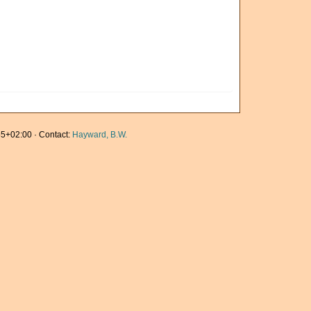
5+02:00 · Contact:
Hayward, B.W.