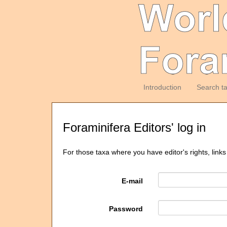
Introduction
Search t
Foraminifera Editors' log in
For those taxa where you have editor's rights, links
E-mail
Password