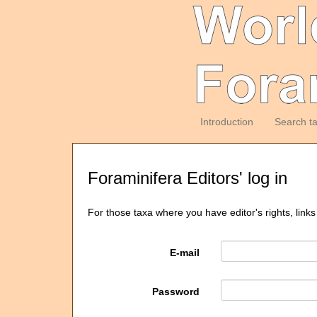
Introduction
Search t
Foraminifera Editors' log in
For those taxa where you have editor's rights, links
E-mail
Password