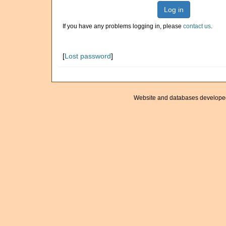
Log in
If you have any problems logging in, please
contact us
.
[
Lost password
]
Website and databases develope