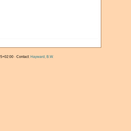
5+02:00 · Contact:
Hayward, B.W.