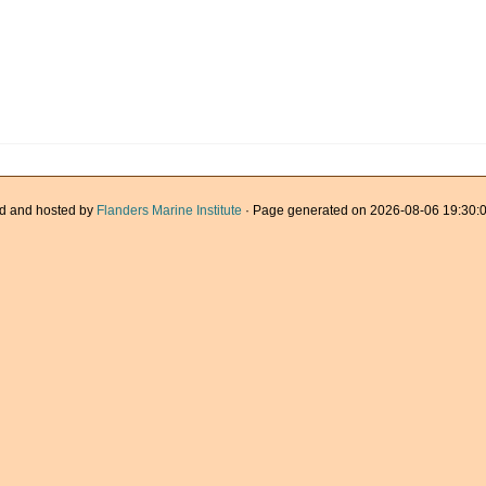
d and hosted by
Flanders Marine Institute
· Page generated on 2026-08-06 19:30:0