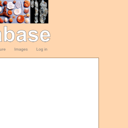
ture
Images
Log in