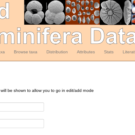
axa
Browse taxa
Distribution
Attributes
Stats
Litera
 will be shown to allow you to go in edit/add mode