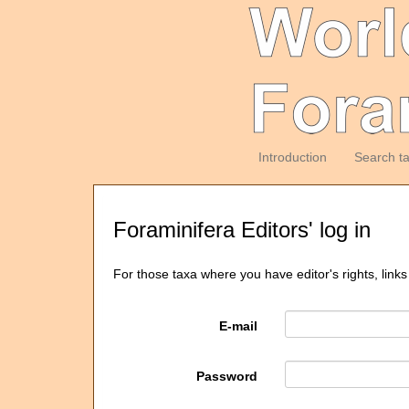
Introduction
Search t
Foraminifera Editors' log in
For those taxa where you have editor's rights, links
E-mail
Password