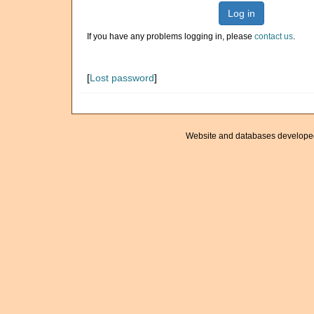
Log in
If you have any problems logging in, please
contact us
.
[
Lost password
]
Website and databases develope