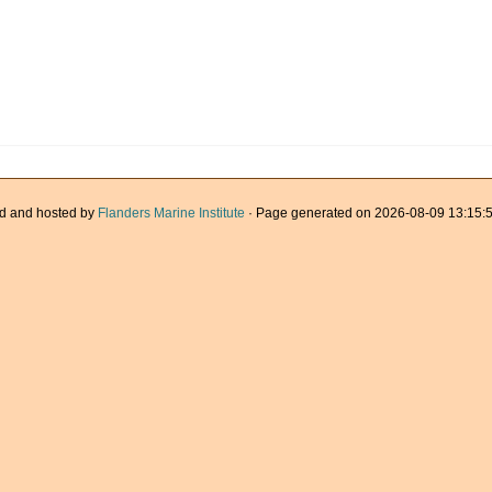
d and hosted by
Flanders Marine Institute
· Page generated on 2026-08-09 13:15:5