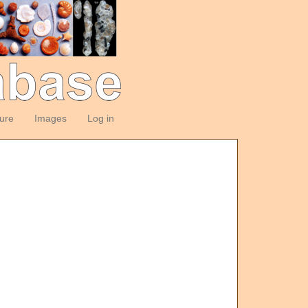
ture
Images
Log in