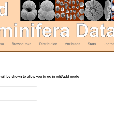
axa
Browse taxa
Distribution
Attributes
Stats
Litera
 will be shown to allow you to go in edit/add mode