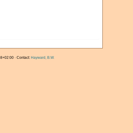
8+02:00 · Contact:
Hayward, B.W.