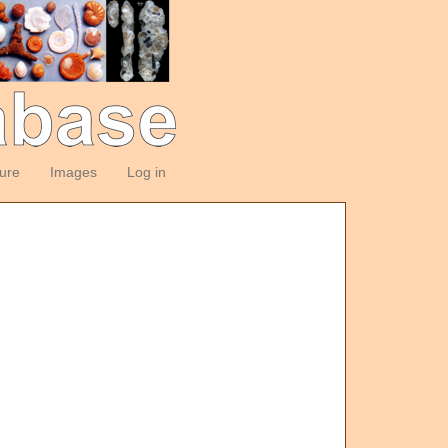
ture
Images
Log in