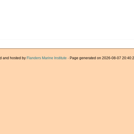
d and hosted by
Flanders Marine Institute
· Page generated on 2026-08-07 20:40:2