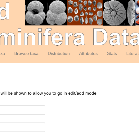
axa
Browse taxa
Distribution
Attributes
Stats
Litera
 will be shown to allow you to go in edit/add mode