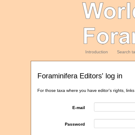
Introduction
Search t
Foraminifera Editors' log in
For those taxa where you have editor's rights, links
E-mail
Password