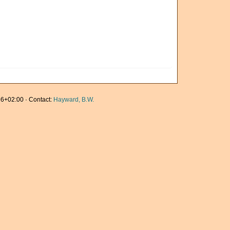
6+02:00 · Contact:
Hayward, B.W.