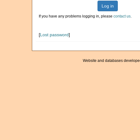
Log in
If you have any problems logging in, please
contact us
.
[
Lost password
]
Website and databases develope