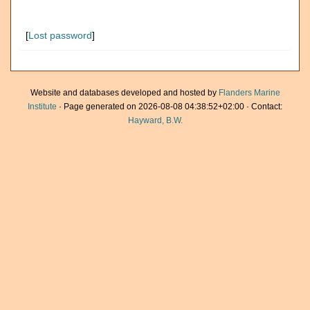
[
Lost password
]
Website and databases developed and hosted by
Flanders Marine
Institute
· Page generated on 2026-08-08 04:38:52+02:00 · Contact:
Hayward, B.W.