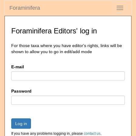
Foraminifera
Toggle
navigati
Foraminifera Editors' log in
For those taxa where you have editor's rights, links will be
shown to allow you to go in edit/add mode
E-mail
Password
Log in
If you have any problems logging in, please
contact us
.