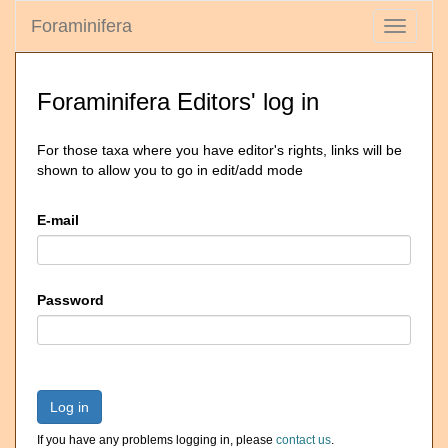
Foraminifera
Toggle
navigati
Foraminifera Editors' log in
For those taxa where you have editor's rights, links will be
shown to allow you to go in edit/add mode
E-mail
Password
Log in
If you have any problems logging in, please
contact us
.