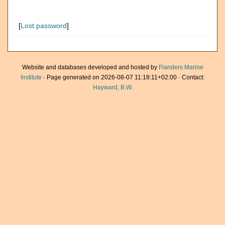
[
Lost password
]
Website and databases developed and hosted by
Flanders Marine
Institute
· Page generated on 2026-08-07 11:18:11+02:00 · Contact:
Hayward, B.W.