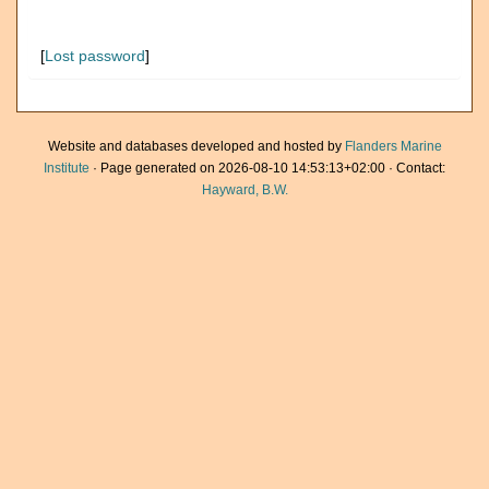
[
Lost password
]
Website and databases developed and hosted by
Flanders Marine
Institute
· Page generated on 2026-08-10 14:53:13+02:00 · Contact:
Hayward, B.W.