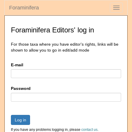
Foraminifera
Toggle
navigati
Foraminifera Editors' log in
For those taxa where you have editor's rights, links will be
shown to allow you to go in edit/add mode
E-mail
Password
Log in
If you have any problems logging in, please
contact us
.