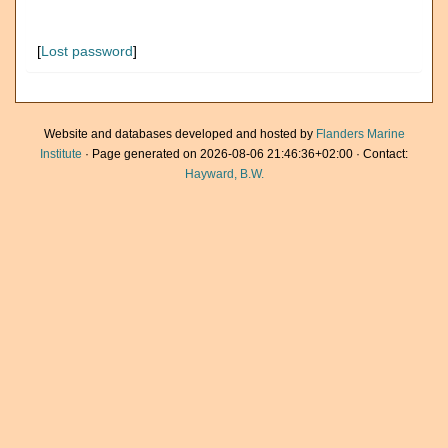
[
Lost password
]
Website and databases developed and hosted by
Flanders Marine
Institute
· Page generated on 2026-08-06 21:46:36+02:00 · Contact:
Hayward, B.W.