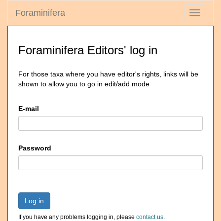
Foraminifera
Toggle
navigati
Foraminifera Editors' log in
For those taxa where you have editor's rights, links will be
shown to allow you to go in edit/add mode
E-mail
Password
Log in
If you have any problems logging in, please
contact us
.