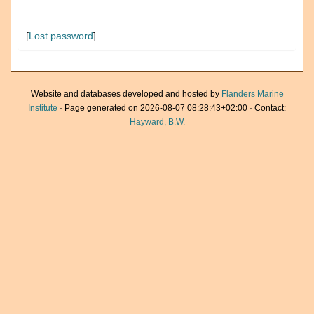
[
Lost password
]
Website and databases developed and hosted by
Flanders Marine
Institute
· Page generated on 2026-08-07 08:28:43+02:00 · Contact:
Hayward, B.W.