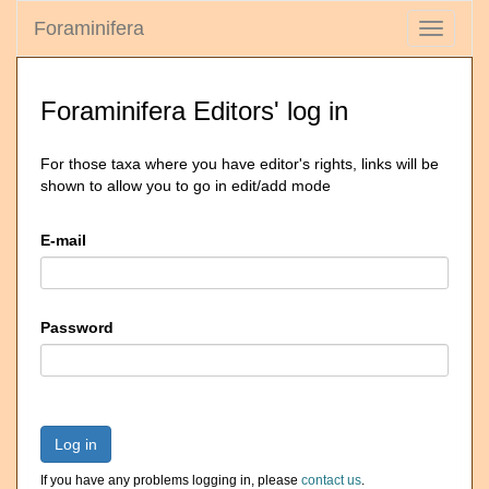
Foraminifera
Toggle
navigati
Foraminifera Editors' log in
For those taxa where you have editor's rights, links will be
shown to allow you to go in edit/add mode
E-mail
Password
Log in
If you have any problems logging in, please
contact us
.