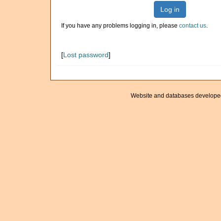
Log in
If you have any problems logging in, please
contact us
.
[
Lost password
]
Website and databases develope