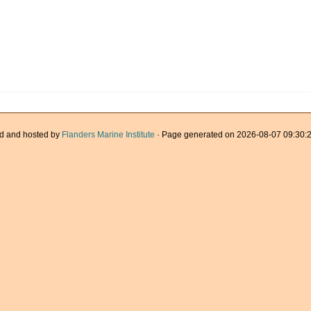
d and hosted by
Flanders Marine Institute
· Page generated on 2026-08-07 09:30:2