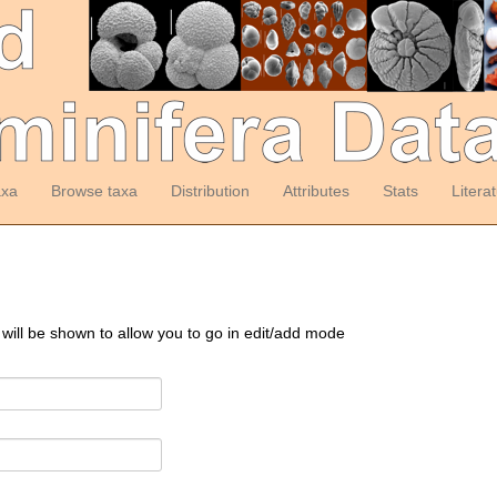
axa
Browse taxa
Distribution
Attributes
Stats
Litera
 will be shown to allow you to go in edit/add mode