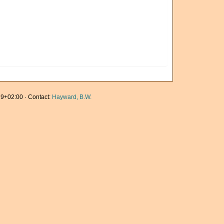
9+02:00 · Contact:
Hayward, B.W.