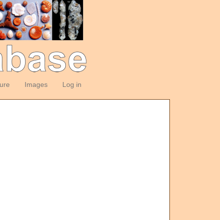
ture
Images
Log in