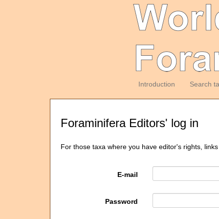
Introduction
Search t
Foraminifera Editors' log in
For those taxa where you have editor's rights, links
E-mail
Password