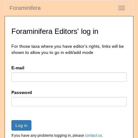
Foraminifera
Toggle
navigati
Foraminifera Editors' log in
For those taxa where you have editor's rights, links will be
shown to allow you to go in edit/add mode
E-mail
Password
Log in
If you have any problems logging in, please
contact us
.