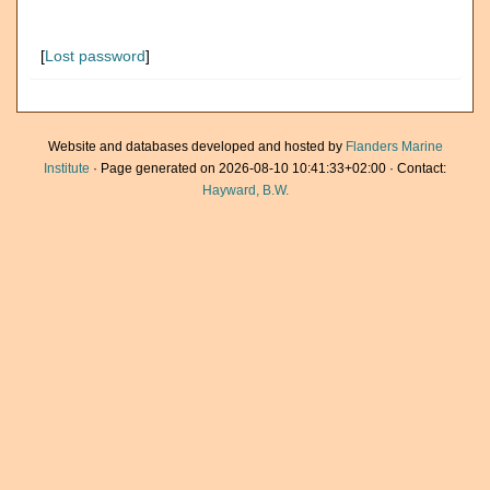
[
Lost password
]
Website and databases developed and hosted by
Flanders Marine
Institute
· Page generated on 2026-08-10 10:41:33+02:00 · Contact:
Hayward, B.W.