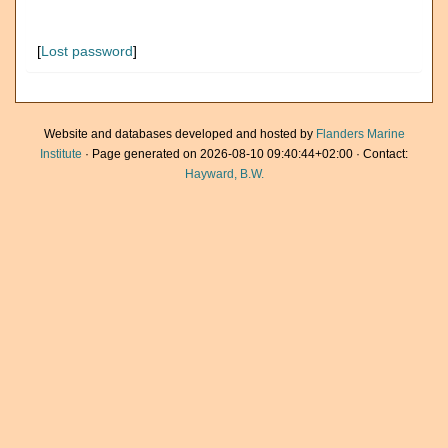
[
Lost password
]
Website and databases developed and hosted by
Flanders Marine
Institute
· Page generated on 2026-08-10 09:40:44+02:00 · Contact:
Hayward, B.W.