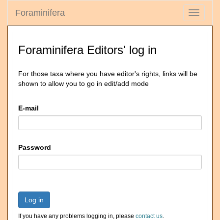
Foraminifera
Toggle
navigati
Foraminifera Editors' log in
For those taxa where you have editor's rights, links will be
shown to allow you to go in edit/add mode
E-mail
Password
Log in
If you have any problems logging in, please
contact us
.