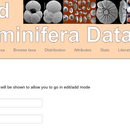
axa
Browse taxa
Distribution
Attributes
Stats
Litera
 will be shown to allow you to go in edit/add mode