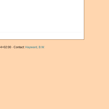
4+02:00 · Contact:
Hayward, B.W.