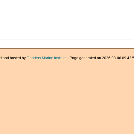
d and hosted by
Flanders Marine Institute
· Page generated on 2026-08-06 09:42:5