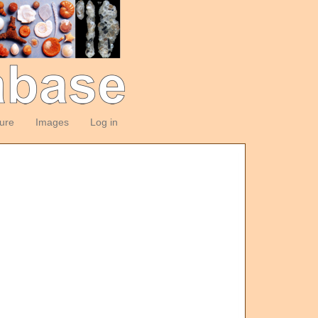
ture
Images
Log in