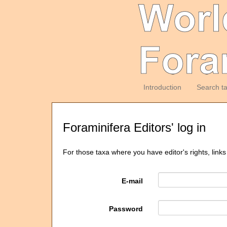
Introduction
Search t
Foraminifera Editors' log in
For those taxa where you have editor's rights, links
E-mail
Password