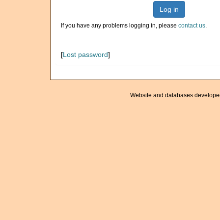
Log in
If you have any problems logging in, please
contact us
.
[
Lost password
]
Website and databases develope