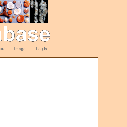
ture
Images
Log in