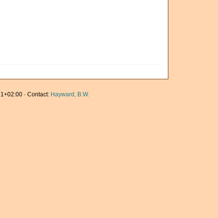
1+02:00 · Contact:
Hayward, B.W.