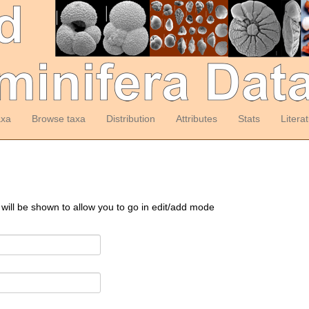
axa
Browse taxa
Distribution
Attributes
Stats
Litera
 will be shown to allow you to go in edit/add mode