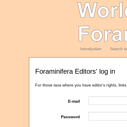
Introduction
Search t
Foraminifera Editors' log in
For those taxa where you have editor's rights, links
E-mail
Password