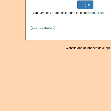
Log in
If you have any problems logging in, please
contact us
.
[
Lost password
]
Website and databases develope