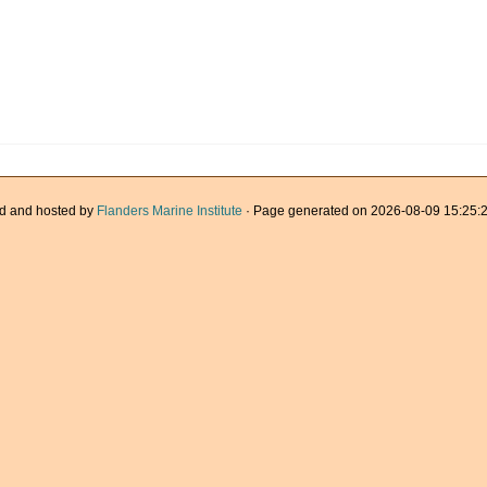
d and hosted by
Flanders Marine Institute
· Page generated on 2026-08-09 15:25:2