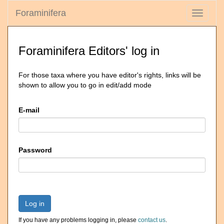
Foraminifera
Toggle
navigati
Foraminifera Editors' log in
For those taxa where you have editor's rights, links will be
shown to allow you to go in edit/add mode
E-mail
Password
Log in
If you have any problems logging in, please
contact us
.