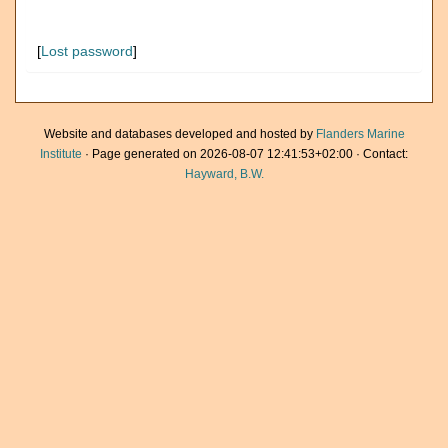
[
Lost password
]
Website and databases developed and hosted by
Flanders Marine
Institute
· Page generated on 2026-08-07 12:41:53+02:00 · Contact:
Hayward, B.W.