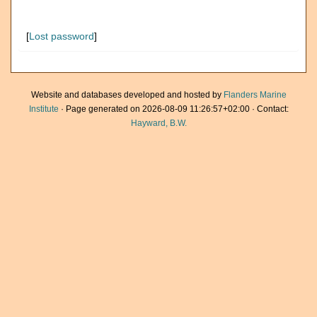
[
Lost password
]
Website and databases developed and hosted by
Flanders Marine
Institute
· Page generated on 2026-08-09 11:26:57+02:00 · Contact:
Hayward, B.W.