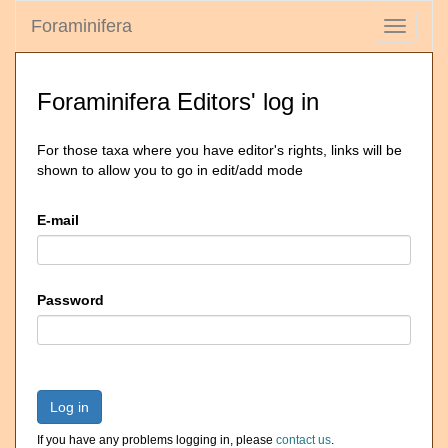
Foraminifera
Toggle
navigati
Foraminifera Editors' log in
For those taxa where you have editor's rights, links will be
shown to allow you to go in edit/add mode
E-mail
Password
Log in
If you have any problems logging in, please
contact us
.