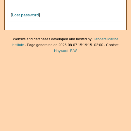
[
Lost password
]
Website and databases developed and hosted by
Flanders Marine
Institute
· Page generated on 2026-08-07 15:19:15+02:00 · Contact:
Hayward, B.W.