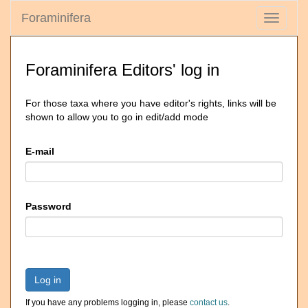
Foraminifera
Toggle
navigati
Foraminifera Editors' log in
For those taxa where you have editor's rights, links will be
shown to allow you to go in edit/add mode
E-mail
Password
Log in
If you have any problems logging in, please
contact us
.