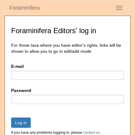
Foraminifera
Toggle
navigati
Foraminifera Editors' log in
For those taxa where you have editor's rights, links will be
shown to allow you to go in edit/add mode
E-mail
Password
Log in
If you have any problems logging in, please
contact us
.