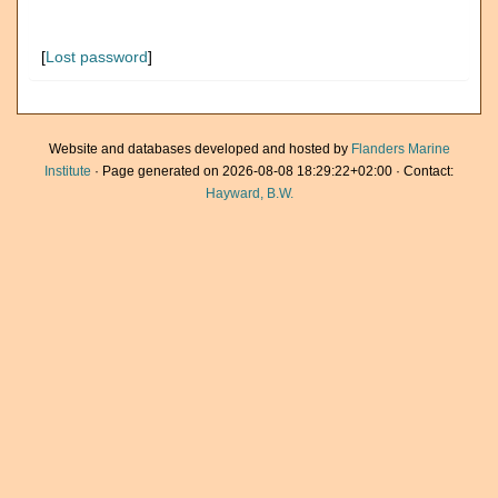
[
Lost password
]
Website and databases developed and hosted by
Flanders Marine
Institute
· Page generated on 2026-08-08 18:29:22+02:00 · Contact:
Hayward, B.W.