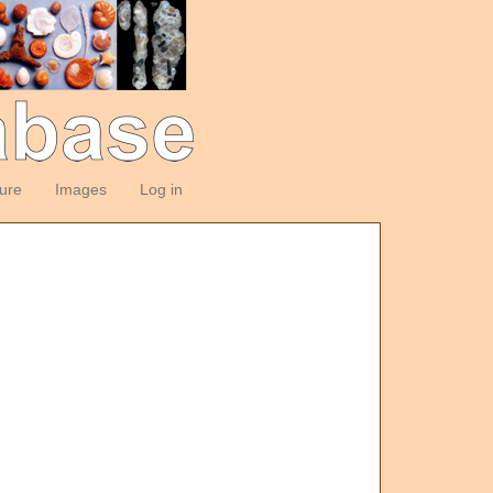
ture
Images
Log in