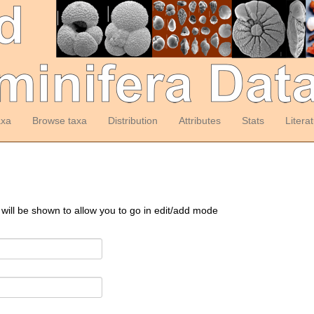
axa
Browse taxa
Distribution
Attributes
Stats
Litera
 will be shown to allow you to go in edit/add mode