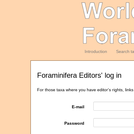
Introduction
Search t
Foraminifera Editors' log in
For those taxa where you have editor's rights, links
E-mail
Password