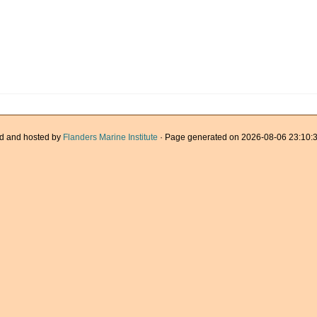
d and hosted by
Flanders Marine Institute
· Page generated on 2026-08-06 23:10:3