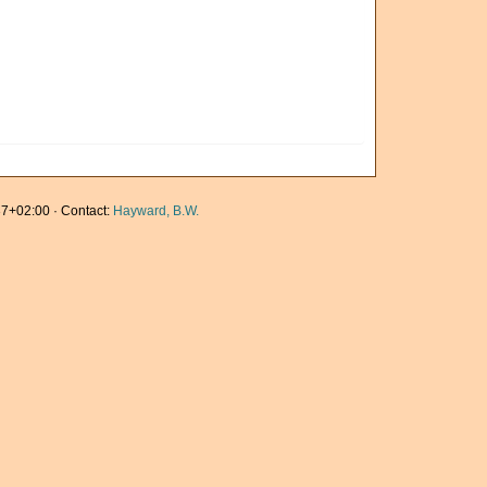
7+02:00 · Contact:
Hayward, B.W.