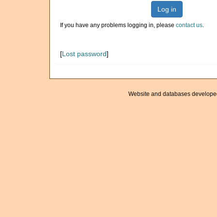
Log in
If you have any problems logging in, please
contact us
.
[
Lost password
]
Website and databases develope