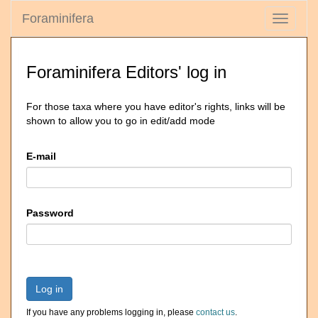
Foraminifera
Toggle
navigati
Foraminifera Editors' log in
For those taxa where you have editor's rights, links will be
shown to allow you to go in edit/add mode
E-mail
Password
Log in
If you have any problems logging in, please
contact us
.