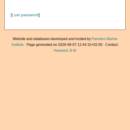
[
Lost password
]
Website and databases developed and hosted by
Flanders Marine
Institute
· Page generated on 2026-08-07 12:44:10+02:00 · Contact:
Hayward, B.W.