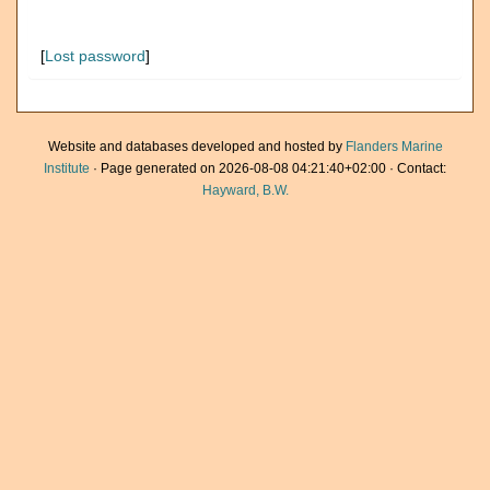
[
Lost password
]
Website and databases developed and hosted by
Flanders Marine
Institute
· Page generated on 2026-08-08 04:21:40+02:00 · Contact:
Hayward, B.W.