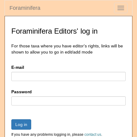
Foraminifera
Toggle
navigati
Foraminifera Editors' log in
For those taxa where you have editor's rights, links will be
shown to allow you to go in edit/add mode
E-mail
Password
Log in
If you have any problems logging in, please
contact us
.