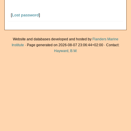
[
Lost password
]
Website and databases developed and hosted by
Flanders Marine
Institute
· Page generated on 2026-08-07 23:06:44+02:00 · Contact:
Hayward, B.W.