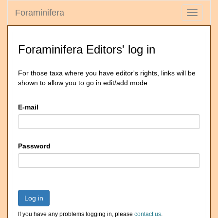
Foraminifera
Toggle
navigati
Foraminifera Editors' log in
For those taxa where you have editor's rights, links will be
shown to allow you to go in edit/add mode
E-mail
Password
Log in
If you have any problems logging in, please
contact us
.