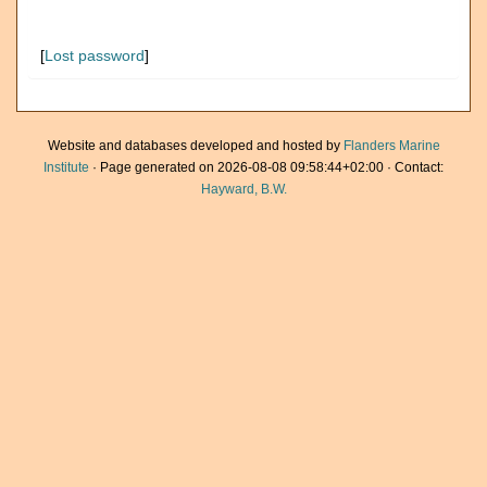
[
Lost password
]
Website and databases developed and hosted by
Flanders Marine
Institute
· Page generated on 2026-08-08 09:58:44+02:00 · Contact:
Hayward, B.W.