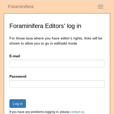
Foraminifera
Toggle
navigati
Foraminifera Editors' log in
For those taxa where you have editor's rights, links will be
shown to allow you to go in edit/add mode
E-mail
Password
Log in
If you have any problems logging in, please
contact us
.