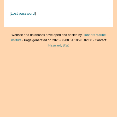
[
Lost password
]
Website and databases developed and hosted by
Flanders Marine
Institute
· Page generated on 2026-08-08 04:10:28+02:00 · Contact:
Hayward, B.W.