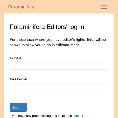
Foraminifera
Toggle
navigati
Foraminifera Editors' log in
For those taxa where you have editor's rights, links will be
shown to allow you to go in edit/add mode
E-mail
Password
Log in
If you have any problems logging in, please
contact us
.