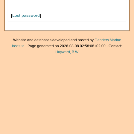
[
Lost password
]
Website and databases developed and hosted by
Flanders Marine
Institute
· Page generated on 2026-08-08 02:58:08+02:00 · Contact:
Hayward, B.W.