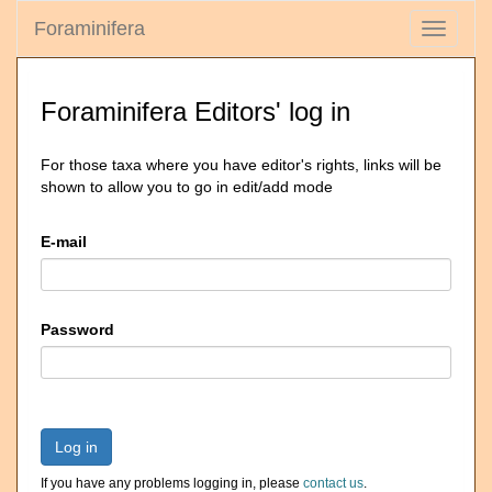
Foraminifera
Toggle
navigati
Foraminifera Editors' log in
For those taxa where you have editor's rights, links will be
shown to allow you to go in edit/add mode
E-mail
Password
Log in
If you have any problems logging in, please
contact us
.