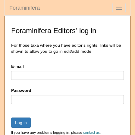
Foraminifera
Toggle
navigati
Foraminifera Editors' log in
For those taxa where you have editor's rights, links will be
shown to allow you to go in edit/add mode
E-mail
Password
Log in
If you have any problems logging in, please
contact us
.