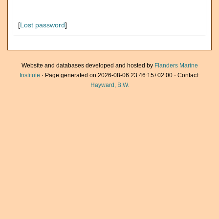
[
Lost password
]
Website and databases developed and hosted by
Flanders Marine
Institute
· Page generated on 2026-08-06 23:46:15+02:00 · Contact:
Hayward, B.W.