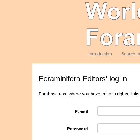
Introduction
Search t
Foraminifera Editors' log in
For those taxa where you have editor's rights, links
E-mail
Password