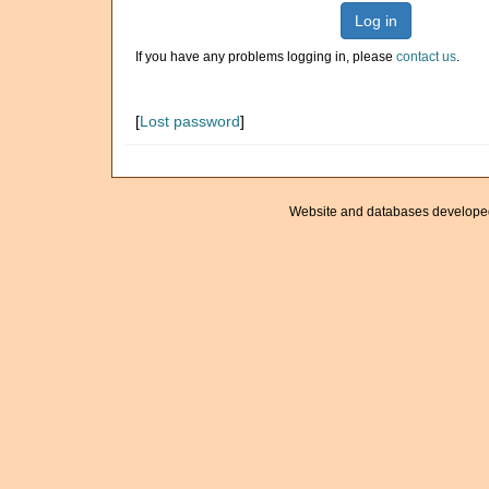
Log in
If you have any problems logging in, please
contact us
.
[
Lost password
]
Website and databases develope