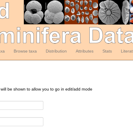
axa
Browse taxa
Distribution
Attributes
Stats
Litera
 will be shown to allow you to go in edit/add mode