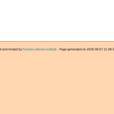
d and hosted by
Flanders Marine Institute
· Page generated on 2026-08-07 21:48:3