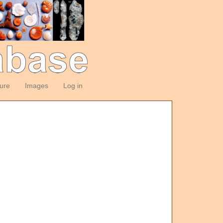
ture
Images
Log in