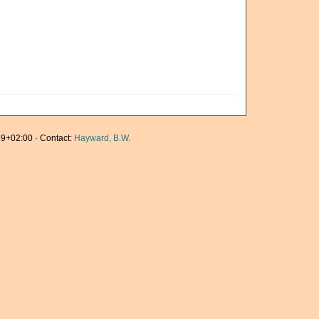
9+02:00 · Contact:
Hayward, B.W.