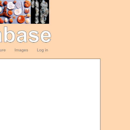
ture
Images
Log in