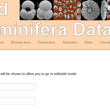
axa
Browse taxa
Distribution
Attributes
Stats
Litera
 will be shown to allow you to go in edit/add mode