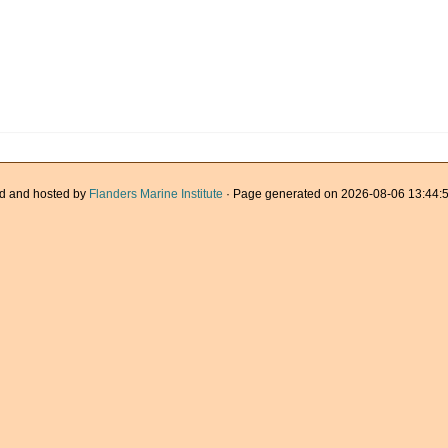
d and hosted by
Flanders Marine Institute
· Page generated on 2026-08-06 13:44:5