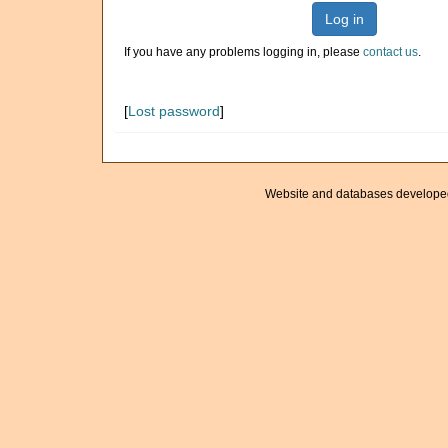
Log in
If you have any problems logging in, please
contact us
.
[
Lost password
]
Website and databases develope