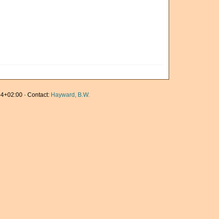
4+02:00 · Contact:
Hayward, B.W.