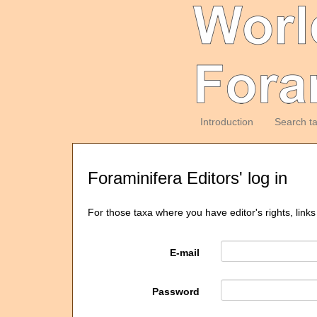
Introduction
Search t
Foraminifera Editors' log in
For those taxa where you have editor's rights, links
E-mail
Password