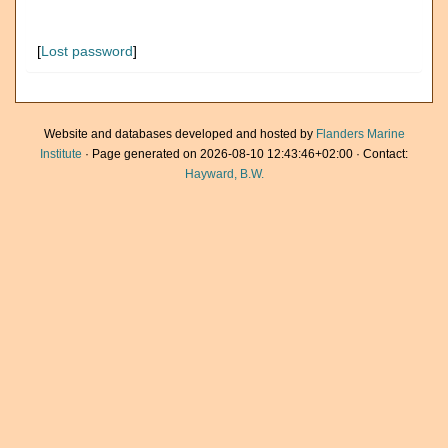
[
Lost password
]
Website and databases developed and hosted by
Flanders Marine
Institute
· Page generated on 2026-08-10 12:43:46+02:00 · Contact:
Hayward, B.W.