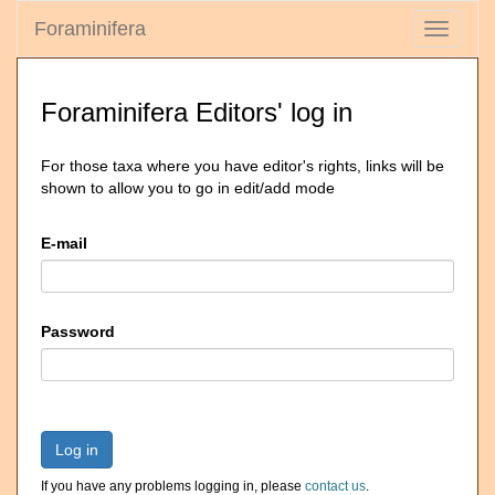
Foraminifera
Toggle
navigati
Foraminifera Editors' log in
For those taxa where you have editor's rights, links will be
shown to allow you to go in edit/add mode
E-mail
Password
Log in
If you have any problems logging in, please
contact us
.