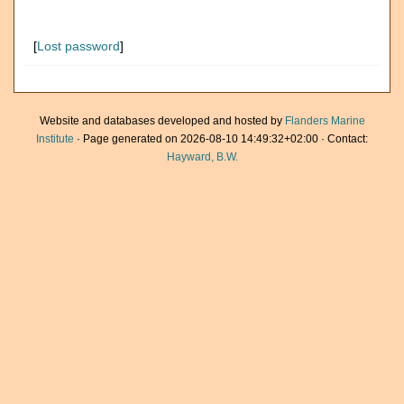
[
Lost password
]
Website and databases developed and hosted by
Flanders Marine
Institute
· Page generated on 2026-08-10 14:49:32+02:00 · Contact:
Hayward, B.W.