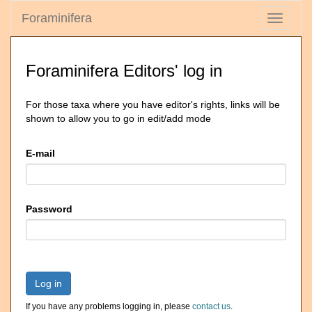
Foraminifera
Toggle
navigati
Foraminifera Editors' log in
For those taxa where you have editor's rights, links will be
shown to allow you to go in edit/add mode
E-mail
Password
Log in
If you have any problems logging in, please
contact us
.