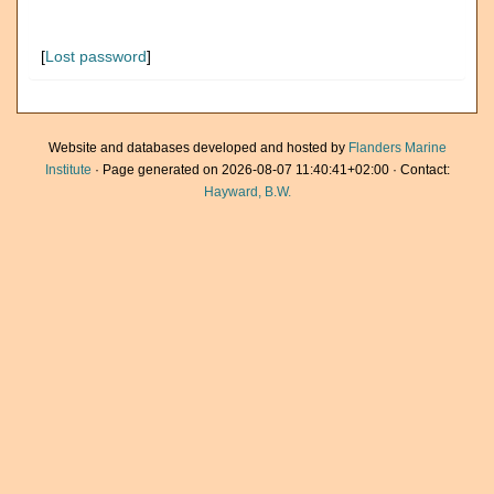
[
Lost password
]
Website and databases developed and hosted by
Flanders Marine
Institute
· Page generated on 2026-08-07 11:40:41+02:00 · Contact:
Hayward, B.W.