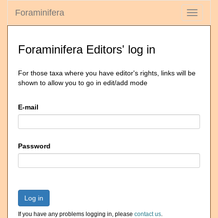
Foraminifera
Toggle
navigati
Foraminifera Editors' log in
For those taxa where you have editor's rights, links will be
shown to allow you to go in edit/add mode
E-mail
Password
Log in
If you have any problems logging in, please
contact us
.