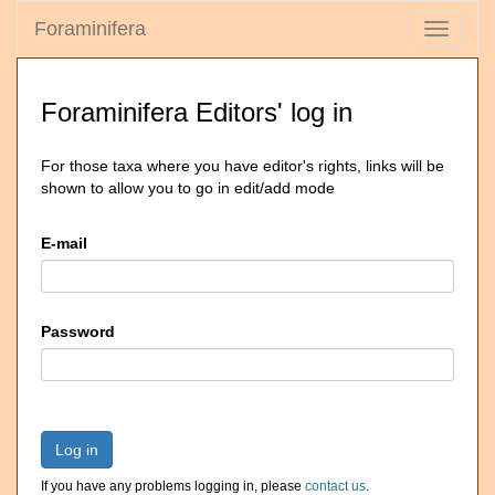
Foraminifera
Toggle
navigati
Foraminifera Editors' log in
For those taxa where you have editor's rights, links will be
shown to allow you to go in edit/add mode
E-mail
Password
Log in
If you have any problems logging in, please
contact us
.