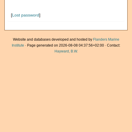
[
Lost password
]
Website and databases developed and hosted by
Flanders Marine
Institute
· Page generated on 2026-08-08 04:37:56+02:00 · Contact:
Hayward, B.W.