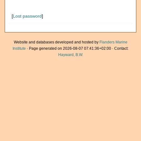
[
Lost password
]
Website and databases developed and hosted by
Flanders Marine
Institute
· Page generated on 2026-08-07 07:41:36+02:00 · Contact:
Hayward, B.W.