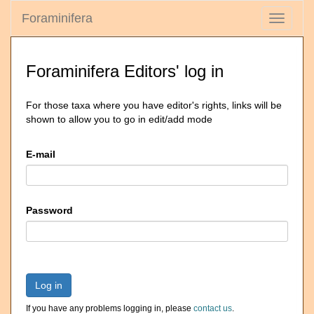
Foraminifera
Toggle
navigati
Foraminifera Editors' log in
For those taxa where you have editor's rights, links will be
shown to allow you to go in edit/add mode
E-mail
Password
Log in
If you have any problems logging in, please
contact us
.