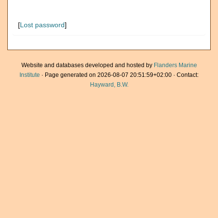
[
Lost password
]
Website and databases developed and hosted by
Flanders Marine
Institute
· Page generated on 2026-08-07 20:51:59+02:00 · Contact:
Hayward, B.W.