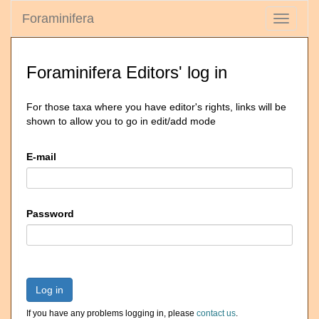
Foraminifera
Toggle
navigati
Foraminifera Editors' log in
For those taxa where you have editor's rights, links will be
shown to allow you to go in edit/add mode
E-mail
Password
Log in
If you have any problems logging in, please
contact us
.