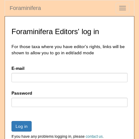
Foraminifera
Toggle
navigati
Foraminifera Editors' log in
For those taxa where you have editor's rights, links will be
shown to allow you to go in edit/add mode
E-mail
Password
Log in
If you have any problems logging in, please
contact us
.