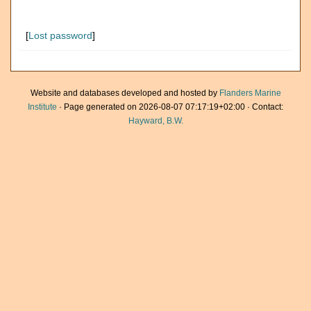
[
Lost password
]
Website and databases developed and hosted by
Flanders Marine
Institute
· Page generated on 2026-08-07 07:17:19+02:00 · Contact:
Hayward, B.W.